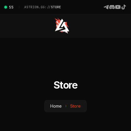
55
ASTRION.GG://
STORE
Store
Home
Store