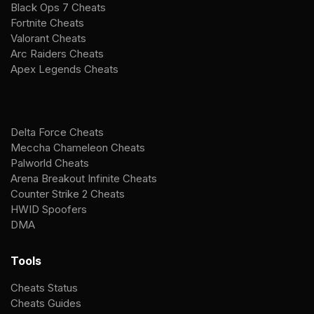
Black Ops 7 Cheats
Fortnite Cheats
Valorant Cheats
Arc Raiders Cheats
Apex Legends Cheats
Delta Force Cheats
Meccha Chameleon Cheats
Palworld Cheats
Arena Breakout Infinite Cheats
Counter Strike 2 Cheats
HWID Spoofers
DMA
Tools
Cheats Status
Cheats Guides