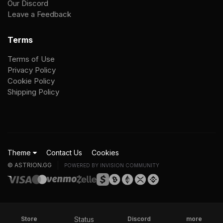
Our Discord
Leave a Feedback
Terms
Terms of Use
Privacy Policy
Cookie Policy
Shipping Policy
Theme
Contact Us
Cookies
© ASTRION.GG
POWERED BY INVISION COMMUNITY
Status
Store
Discord
more