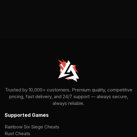
Trusted by 10,000+ customers. Premium quality, competitive
pricing, fast delivery, and 24/7 support — always secure,
always reliable.
Supported Games
Rainbow Six Siege Cheats
Rust Cheats