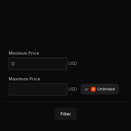
Minimum Price
USD
Maximum Price
USD
or
Unlimited
Filter