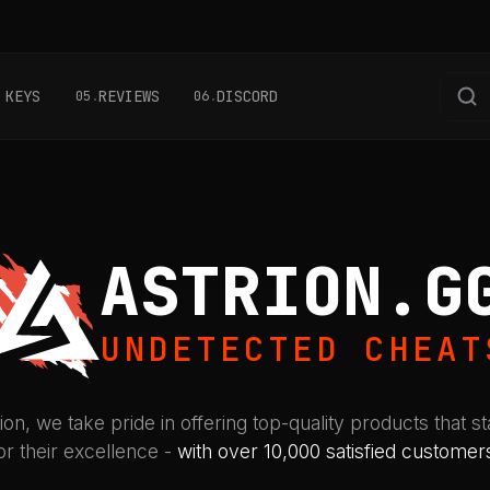
 KEYS
REVIEWS
DISCORD
05
06
ASTRION.G
UNDETECTED CHEAT
ion, we take pride in offering top-quality products that s
or their excellence -
with over 10,000 satisfied customer