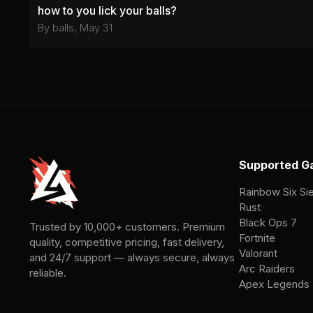
how to you lick your balls?
By
balls
,
May 31
Supported G
Rainbow Six Si
Rust
Black Ops 7
Trusted by 10,000+ customers. Premium
Fortnite
quality, competitive pricing, fast delivery,
Valorant
and 24/7 support — always secure, always
Arc Raiders
reliable.
Apex Legends