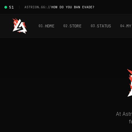
51
ASTRION.GG://
HOW DO YOU BAN EVADE?
HOME
STORE
STATUS
MY
01
02
03
04
At Astr
f