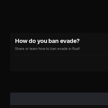
How do you ban evade?
Share or learn how to ban evade in Rust!