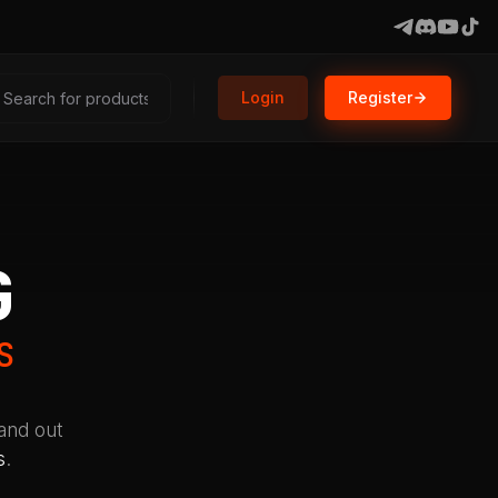
Login
Register
G
S
tand out
s
.