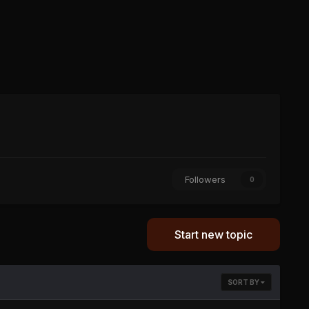
Followers
0
Start new topic
SORT BY