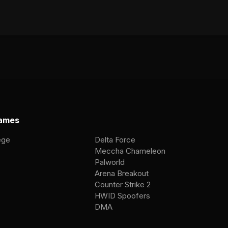
ames
ege
Delta Force
Meccha Chameleon
Palworld
Arena Breakout
Counter Strike 2
HWID Spoofers
DMA