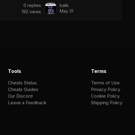
0
replies
balls
May 31
192
views
Tools
Terms
Cheats Status
Terms of Use
Cheats Guides
Privacy Policy
Our Discord
Cookie Policy
Leave a Feedback
Shipping Policy