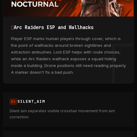
Arc Raiders ESP and Wallhacks
Player ESP marks human players through cover, which is
the point of wallhacks around broken sightlines and
extraction ambushes. Loot ESP helps with route choices,
while an Arc Raiders wallhack exposes a squad hiding
inside a building. Drone positions still need reading properly.
A marker doesn't fix a bad push.
SILENT_AIM
Silent aim separates visible crosshair movement from aim
correction.