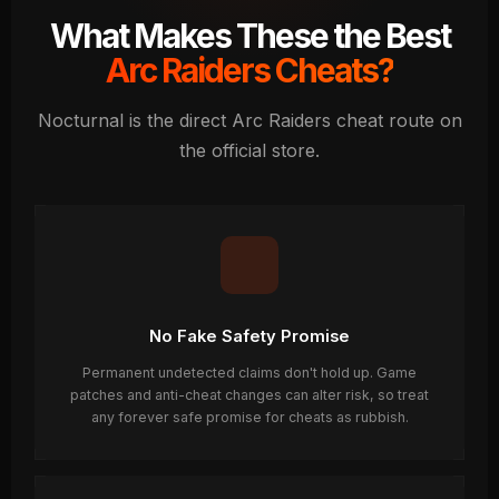
What Makes These the Best
Arc Raiders Cheats?
Nocturnal is the direct Arc Raiders cheat route on
the official store.
No Fake Safety Promise
Permanent undetected claims don't hold up. Game
patches and anti-cheat changes can alter risk, so treat
any forever safe promise for cheats as rubbish.