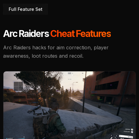
Full Feature Set
Arc Raiders
Cheat Features
Arc Raiders hacks for aim correction, player
awareness, loot routes and recoil.