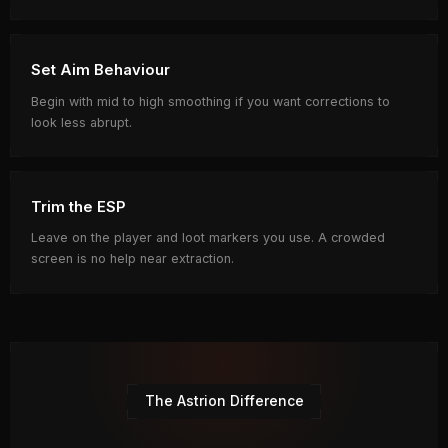
Set Aim Behaviour
Begin with mid to high smoothing if you want corrections to
look less abrupt.
Trim the ESP
Leave on the player and loot markers you use. A crowded
screen is no help near extraction.
The Astrion Difference