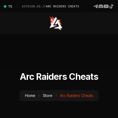
75
ASTRION.GG://
ARC RAIDERS CHEATS
Arc Raiders Cheats
Home
Store
Arc Raiders Cheats