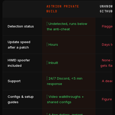
ASTRION PRIVATE
UNKNOW
BUILD
GITHUB
Undetected, runs below
Detection status
Flagged
the anti-cheat
Update speed
Hours
Days to
after a patch
HWID spoofer
None – 
Inbuilt
included
gets fla
24/7 Discord, <5 min
Support
A dead 
response
Configs & setup
Video walkthroughs +
Figure i
guides
shared configs
A few dollars, instant