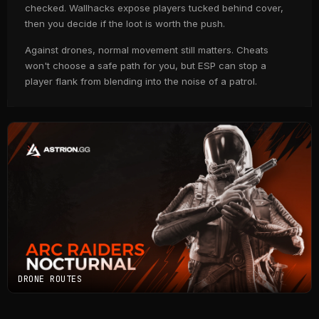
checked. Wallhacks expose players tucked behind cover,
then you decide if the loot is worth the push.
Against drones, normal movement still matters. Cheats
won't choose a safe path for you, but ESP can stop a
player flank from blending into the noise of a patrol.
DRONE ROUTES