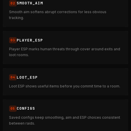
SMOOTH_AIM
Smooth aim softens abrupt corrections for less obvious
tracking.
PLAYER_ESP
Player ESP marks human threats through cover around exits and
loot rooms.
LOOT_ESP
Loot ESP shows useful items before you commit time to a room.
CONFIGS
Saved configs keep smoothing, aim and ESP choices consistent
between raids.