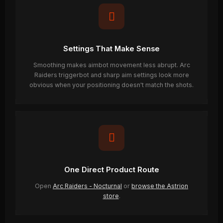
Settings That Make Sense
Smoothing makes aimbot movement less abrupt. Arc
Raiders triggerbot and sharp aim settings look more
obvious when your positioning doesn't match the shots.
One Direct Product Route
Open
Arc Raiders - Nocturnal
or
browse the Astrion
store
.