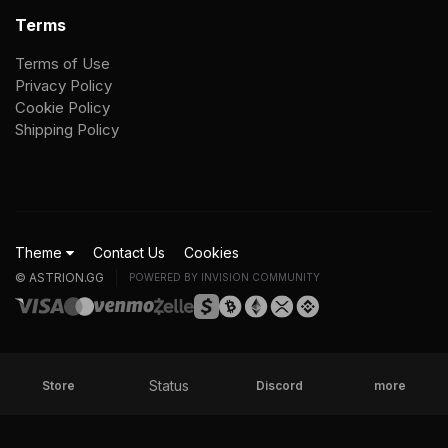
Terms
Terms of Use
Privacy Policy
Cookie Policy
Shipping Policy
Theme
Contact Us
Cookies
© ASTRION.GG
POWERED BY INVISION COMMUNITY
Status
Store
Discord
more