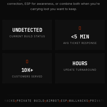
correction, ESP for awareness, or combine both when you're
carrying loot you want to keep.
UNDETECTED
<5 MIN
CURRENT BUILD STATUS
AVG TICKET RESPONSE
HOURS
10K+
UPDATE TURNAROUND
CUSTOMERS SERVED
HACKS
PRIVATE BUILD
AIMBOT
ESP
WALLHACKS
PRIVATE BU