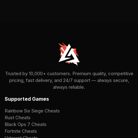
Trusted by 10,000+ customers. Premium quality, competitive
pricing, fast delivery, and 24/7 support — always secure,
always reliable.
Supported Games
Rainbow Six Siege Cheats
Rust Cheats
Black Ops 7 Cheats
Fortnite Cheats
Valorant Cheats