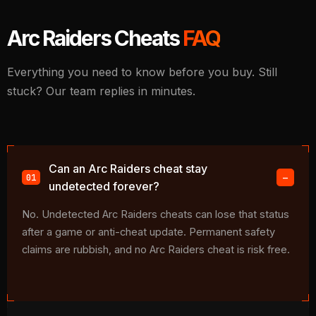
Arc Raiders Cheats
FAQ
Everything you need to know before you buy. Still
stuck? Our team replies in minutes.
Can an Arc Raiders cheat stay
undetected forever?
No. Undetected Arc Raiders cheats can lose that status
after a game or anti-cheat update. Permanent safety
claims are rubbish, and no Arc Raiders cheat is risk free.