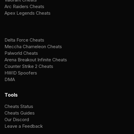
Arc Raiders Cheats
Apex Legends Cheats
Delta Force Cheats
Meccha Chameleon Cheats
Palworld Cheats
Arena Breakout Infinite Cheats
Counter Strike 2 Cheats
HWID Spoofers
DMA
Tools
Cheats Status
Cheats Guides
Our Discord
Leave a Feedback