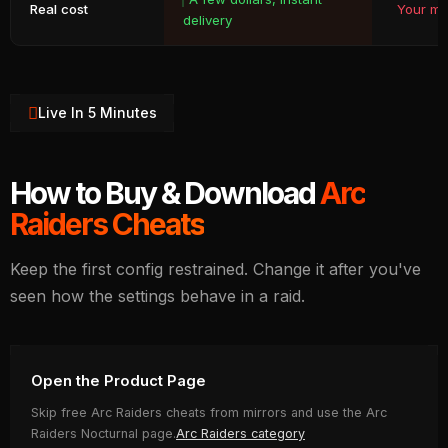
Real cost
Your ma
delivery
Live In 5 Minutes
How to Buy & Download
Arc
Raiders Cheats
Keep the first config restrained. Change it after you've
seen how the settings behave in a raid.
Open the Product Page
Skip free Arc Raiders cheats from mirrors and use the Arc
Raiders Nocturnal page.
Arc Raiders category