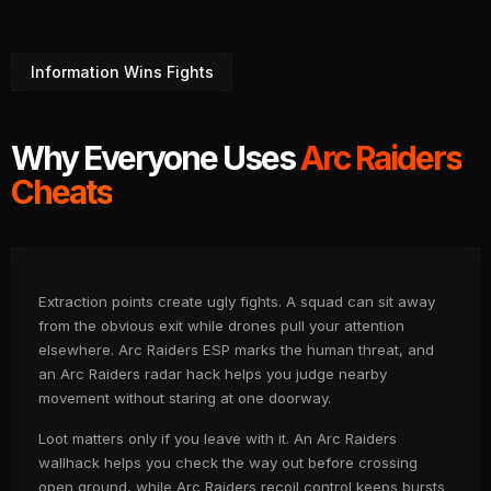
Information Wins Fights
Why Everyone Uses
Arc Raiders
Cheats
Extraction points create ugly fights. A squad can sit away
from the obvious exit while drones pull your attention
elsewhere. Arc Raiders ESP marks the human threat, and
an Arc Raiders radar hack helps you judge nearby
movement without staring at one doorway.
Loot matters only if you leave with it. An Arc Raiders
wallhack helps you check the way out before crossing
open ground, while Arc Raiders recoil control keeps bursts