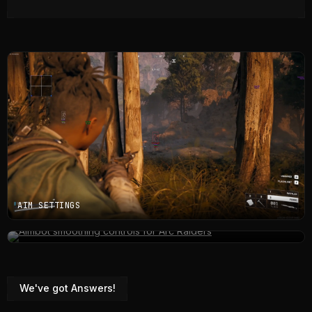
AIM SETTINGS
TOPSIDE ESP
We've got Answers!