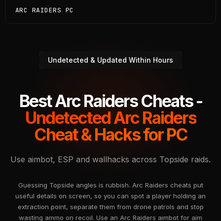
ARC RAIDERS PC
Undetected & Updated Within Hours
Best Arc Raiders Cheats -
Undetected Arc Raiders
Cheat & Hacks for PC
Use aimbot, ESP and wallhacks across Topside raids.
Guessing Topside angles is rubbish. Arc Raiders cheats put
useful details on screen, so you can spot a player holding an
extraction point, separate them from drone patrols and stop
wasting ammo on recoil. Use an Arc Raiders aimbot for aim