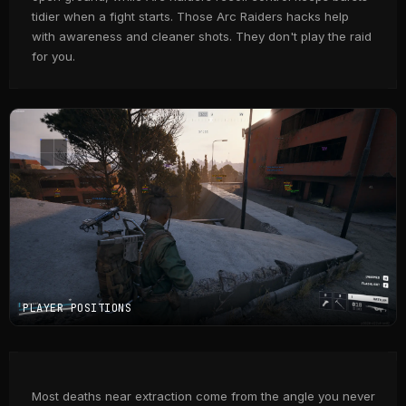
tidier when a fight starts. Those Arc Raiders hacks help
with awareness and cleaner shots. They don't play the raid
for you.
PLAYER POSITIONS
Most deaths near extraction come from the angle you never