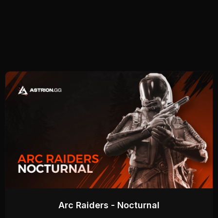
Arc Raiders - Nocturnal