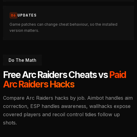
UPDATES
Game patches can change cheat behaviour, so the installed
version matters.
Do The Math
Free Arc Raiders Cheats vs
Paid
Arc Raiders Hacks
Compare Arc Raiders hacks by job. Aimbot handles aim
correction, ESP handles awareness, wallhacks expose
covered players and recoil control tidies follow up
shots.