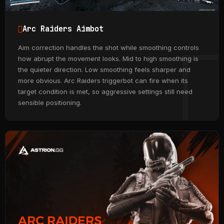
Arc Raiders Aimbot
Aim correction handles the shot while smoothing controls
how abrupt the movement looks. Mid to high smoothing is
the quieter direction. Low smoothing feels sharper and
more obvious. Arc Raiders triggerbot can fire when its
target condition is met, so aggressive settings still need
sensible positioning.