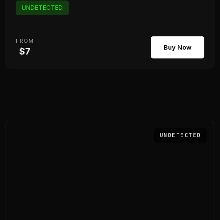
UNDETECTED
FROM
Buy Now
$7
UNDETECTED