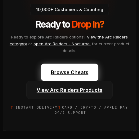
Discord
10,000+ Customers & Counting
Ready to
Drop In?
Ready to explore Arc Raiders options?
View the Arc Raiders
category
or
open Arc Raiders - Nocturnal
for current product
details.
Browse Cheats
View Arc Raiders Products
INSTANT DELIVERY
CARD / CRYPTO / APPLE PAY
24/7 SUPPORT