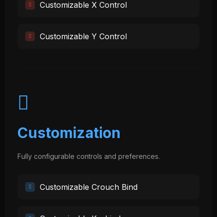
Customizable X Control
Customizable Y Control
Customization
Fully configurable controls and preferences.
Customizable Crouch Bind