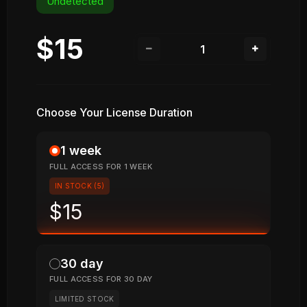
Undetected
$15
Choose Your License Duration
1 week
FULL ACCESS FOR 1 WEEK
IN STOCK (5)
$15
30 day
FULL ACCESS FOR 30 DAY
LIMITED STOCK