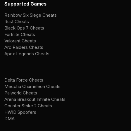
Supported Games
Rainbow Six Siege Cheats
Rust Cheats
Black Ops 7 Cheats
Fortnite Cheats
Valorant Cheats
Arc Raiders Cheats
Apex Legends Cheats
Delta Force Cheats
Meccha Chameleon Cheats
Palworld Cheats
Arena Breakout Infinite Cheats
Counter Strike 2 Cheats
HWID Spoofers
DMA