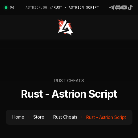
94
ASTRION.GG://
RUST - ASTRION SCRIPT
RUST CHEATS
Rust - Astrion Script
Home
Store
Rust Cheats
Rust - Astrion Script