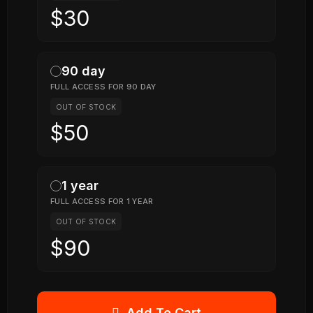
$30
90 day
FULL ACCESS FOR 90 DAY
OUT OF STOCK
$50
1 year
FULL ACCESS FOR 1 YEAR
OUT OF STOCK
$90
Add To Cart