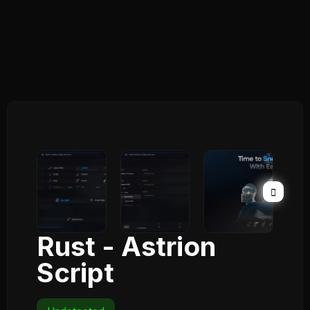
Rust - Astrion
Script