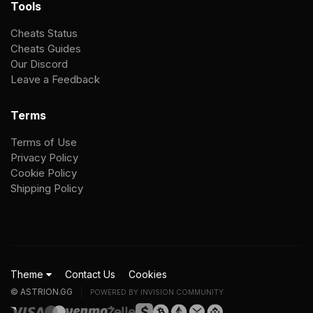
Tools
Cheats Status
Cheats Guides
Our Discord
Leave a Feedback
Terms
Terms of Use
Privacy Policy
Cookie Policy
Shipping Policy
Theme
Contact Us
Cookies
© ASTRION.GG
POWERED BY INVISION COMMUNITY