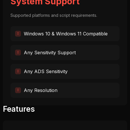
System Support
Supported platforms and script requirements.
Windows 10 & Windows 11 Compatible
Any Sensitivity Support
Any ADS Sensitivity
Any Resolution
Features