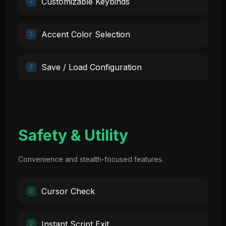
Customizable Keybinds
Accent Color Selection
Save / Load Configuration
Safety & Utility
Convenience and stealth-focused features.
Cursor Check
Instant Script Exit