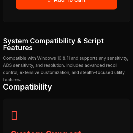
System Compatibility & Script
Features
Compatible with Windows 10 & 11 and supports any sensitivity,
ADS sensitivity, and resolution. Includes advanced recoil
control, extensive customization, and stealth-focused utility
features.
Compatibility