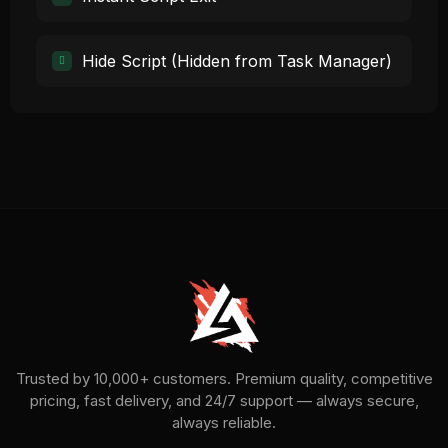
Hide Script (Hidden from Task Manager)
Trusted by 10,000+ customers. Premium quality, competitive
pricing, fast delivery, and 24/7 support — always secure,
always reliable.