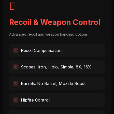
Recoil & Weapon Control
Advanced recoil and weapon handling options.
Recoil Compensation
Scopes: Iron, Holo, Simple, 8X, 16X
Barrels: No Barrel, Muzzle Boost
Hipfire Control